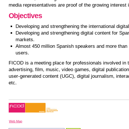
media representatives are proof of the growing interest
Objectives
Developing and strengthening the international digital
Developing and strengthening digital content for Spa
markets.
Almost 450 million Spanish speakers and more than 1
users.
FICOD is a meeting place for professionals involved in t
advertising, film, music, video games, digital publication
user-generated content (UGC), digital journalism, intera
etc.
Web Map