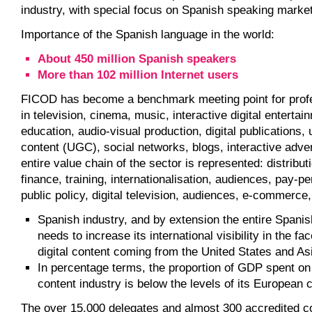
industry, with special focus on Spanish speaking marke
Importance of the Spanish language in the world:
About 450 million Spanish speakers
More than 102 million Internet users
FICOD has become a benchmark meeting point for profe
in television, cinema, music, interactive digital entertai
education, audio-visual production, digital publications,
content (UGC), social networks, blogs, interactive adver
entire value chain of the sector is represented: distribut
finance, training, internationalisation, audiences, pay-p
public policy, digital television, audiences, e-commerce,
Spanish industry, and by extension the entire Spani
needs to increase its international visibility in the fac
digital content coming from the United States and As
In percentage terms, the proportion of GDP spent on 
content industry is below the levels of its European 
The over 15,000 delegates and almost 300 accredited 