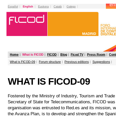
Español
English
Euskera
Català
Galego
Home
What is FICOD
FICOD
Blog
Ficod TV
Press Room
Cont
What is FICOD-09
Forum structure
Previous editions
Suggestions
WHAT IS FICOD-09
Fostered by the Ministry of Industry, Tourism and Trade 
Secretary of State for Telecommunications, FICOD was s
organisation was entrusted to Red.es and its mission, wi
the Avanza Plan, is to develop and strengthen the Spanis