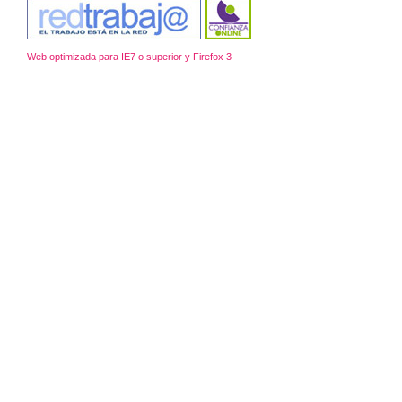
Web optimizada para IE7 o superior y Firefox 3