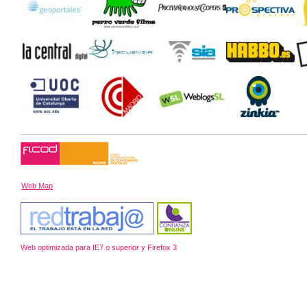
Web Map
Web optimizada para IE7 o superior y Firefox 3