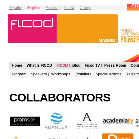
Español
English
Euskera
Català
Galego
Home
What is FICOD
FICOD
Blog
Ficod TV
Press Room
Cont
Program
Speakers
Workshops
Exhibitors
Special actions
Registr
COLLABORATORS