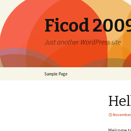
Ficod 200
Just another WordPress site
Skip to content
Sample Page
Hel
November 
Welcome to 