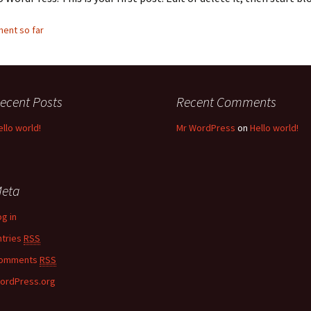
ent so far
ecent Posts
Recent Comments
ello world!
Mr WordPress
on
Hello world!
eta
og in
ntries
RSS
omments
RSS
ordPress.org