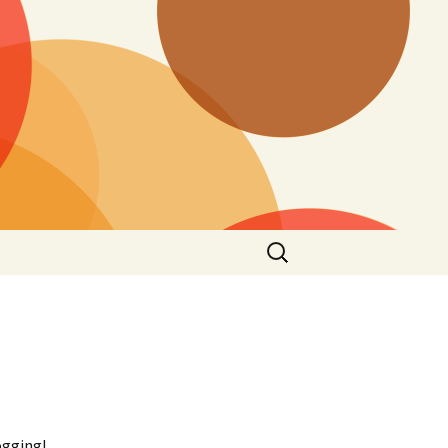
Search
for:
ogging!