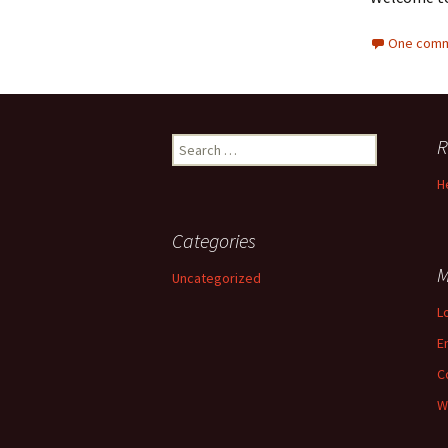
One comm
R
Search for:
H
Categories
M
Uncategorized
L
E
C
W