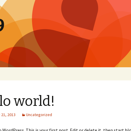
9
lo world!
21, 2013
Uncategorized
WordPress. This is your first post. Edit or delete it, then start bl