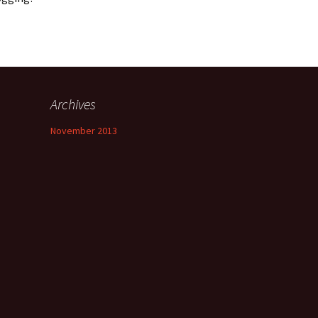
Archives
November 2013